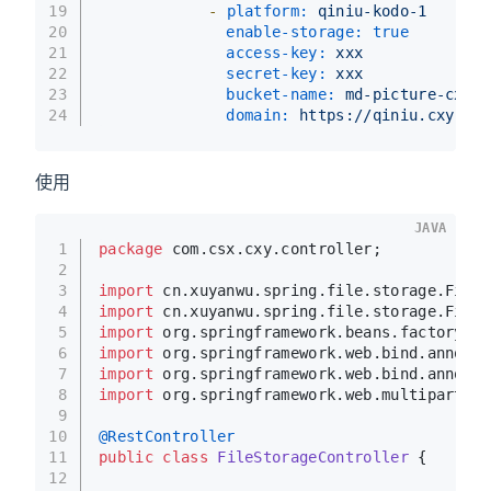
19
-
platform:
qiniu-kodo-1
20
enable-storage:
true
21
access-key:
xxx
22
secret-key:
xxx
23
bucket-name:
md-picture-cxy-c
24
domain:
https://qiniu.cxy-csx
使用
JAVA
1
package
 com.csx.cxy.controller;
2
3
import
 cn.xuyanwu.spring.file.storage.FileI
4
import
 cn.xuyanwu.spring.file.storage.FileS
5
import
 org.springframework.beans.factory.an
6
import
 org.springframework.web.bind.annotat
7
import
 org.springframework.web.bind.annotat
8
import
 org.springframework.web.multipart.Mu
9
10
@RestController
11
public
class
FileStorageController
 {
12