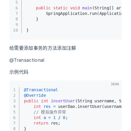
5
6
public
static
void
main
(String[] args)
{
7
        SpringApplication.run(Application.c
8
    }
9
10
}
给需要添加事务的方法添加注解
@Transactional
示例代码
JAVA
1
@Transactional
2
@Override
3
public
int
insertUser
(String username, Stri
4
int
res
=
 userDao.insertUser(username, 
5
// 模拟操作异常
6
int
a
=
1
 / 
0
;
7
return
 res;
8
}