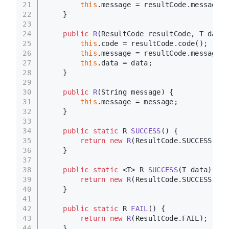
21
this
.message = resultCode.message()
22
    }
23
24
public
R
(ResultCode resultCode, T data)
25
this
.code = resultCode.code();
26
this
.message = resultCode.message()
27
this
.data = data;
28
    }
29
30
public
R
(String message)
 {
31
this
.message = message;
32
    }
33
34
public
static
 R 
SUCCESS
()
 {
35
return
new
R
(ResultCode.SUCCESS);
36
    }
37
38
public
static
 <T> R 
SUCCESS
(T data)
 {
39
return
new
R
(ResultCode.SUCCESS, da
40
    }
41
42
public
static
 R 
FAIL
()
 {
43
return
new
R
(ResultCode.FAIL);
44
    }