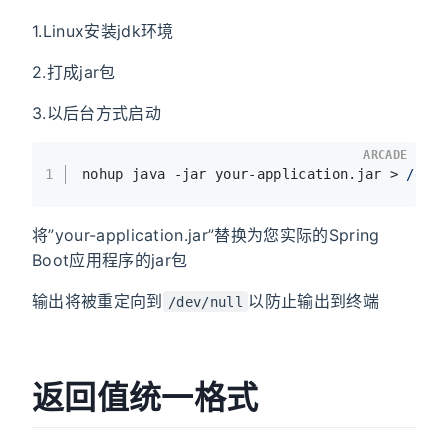
1.Linux安装jdk环境
2.打成jar包
3.以后台方式启动
ARCADE
1
nohup java -jar your-application.jar > 
/dev
将”your-application.jar”替换为您实际的Spring
Boot应用程序的jar包
输出将被重定向到
以防止输出到终端
/dev/null
返回值统一格式