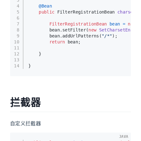
4
@Bean
5
public
 FilterRegistrationBean 
charsetFi
6
7
FilterRegistrationBean
bean
=
new
F
8
        bean.setFilter(
new
SetCharsetEncodi
9
        bean.addUrlPatterns(
"/*"
);
10
return
 bean;
11
12
    }
13
14
}
拦截器
自定义拦截器
JAVA