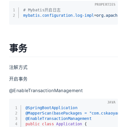
PROPERTIES
1
# Mybatis开启日志
2
mybatis.configuration.log-impl
=
org.apache.i
事务
注解方式
开启事务
@EnableTransactionManagement
JAVA
1
@SpringBootApplication
2
@MapperScan(basePackages = "com.cskaoyan.de
3
@EnableTransactionManagement
4
public
class
Application
 {