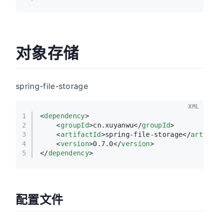
对象存储
spring-file-storage
XML
1
<
dependency
>
2
<
groupId
>
cn.xuyanwu
</
groupId
>
3
<
artifactId
>
spring-file-storage
</
artifa
4
<
version
>
0.7.0
</
version
>
5
</
dependency
>
配置文件