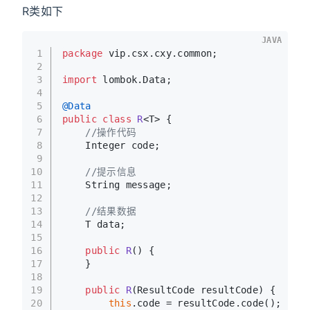
R类如下
JAVA
1
package
 vip.csx.cxy.common;
2
3
import
 lombok.Data;
4
5
@Data
6
public
class
R
<T> {
7
//操作代码
8
    Integer code;
9
10
//提示信息
11
    String message;
12
13
//结果数据
14
    T data;
15
16
public
R
()
 {
17
    }
18
19
public
R
(ResultCode resultCode)
 {
20
this
.code = resultCode.code();