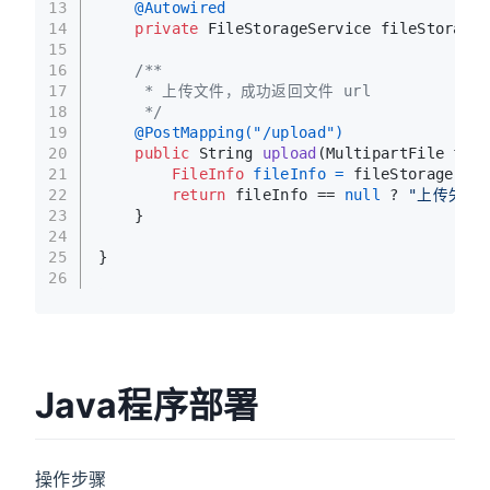
13
@Autowired
14
private
 FileStorageService fileStorageS
15
16
/**
17
     * 上传文件，成功返回文件 url
18
     */
19
@PostMapping("/upload")
20
public
 String 
upload
(MultipartFile file
21
FileInfo
fileInfo
=
 fileStorageServ
22
return
 fileInfo == 
null
 ? 
"上传失败
23
    }
24
25
}
26
Java程序部署
操作步骤