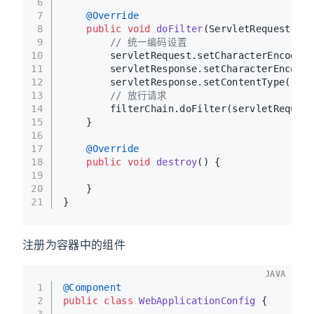
6
7
@Override
8
public
void
doFilter
(ServletRequest ser
9
// 统一编码设置
10
        servletRequest.setCharacterEncoding
11
        servletResponse.setCharacterEncodin
12
        servletResponse.setContentType(
"tex
13
// 放行请求
14
        filterChain.doFilter(servletRequest
15
    }
16
17
@Override
18
public
void
destroy
()
 {
19
20
    }
21
}
注册为容器中的组件
JAVA
1
@Component
2
public
class
WebApplicationConfig
 {
3