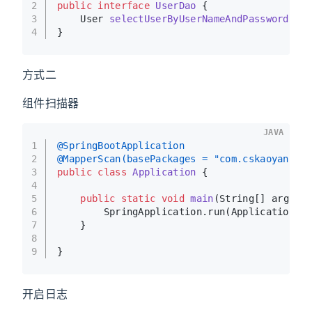
2
public
interface
UserDao
 {
3
    User 
selectUserByUserNameAndPassword
(St
4
}
方式二
组件扫描器
JAVA
1
@SpringBootApplication
2
@MapperScan(basePackages = "com.cskaoyan.de
3
public
class
Application
 {
4
5
public
static
void
main
(String[] args)
{
6
        SpringApplication.run(Application.c
7
    }
8
9
}
开启日志