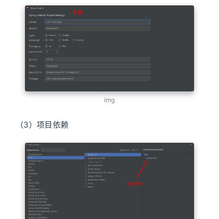
img
（3）项目依赖