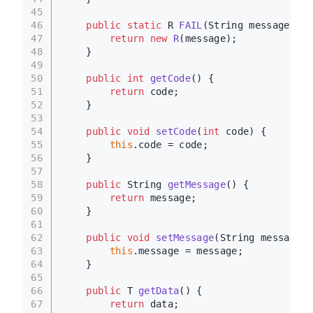
45
46
public
static
 R 
FAIL
(String message)
 {
47
return
new
R
(message);
48
    }
49
50
public
int
getCode
()
 {
51
return
 code;
52
    }
53
54
public
void
setCode
(
int
 code)
 {
55
this
.code = code;
56
    }
57
58
public
 String 
getMessage
()
 {
59
return
 message;
60
    }
61
62
public
void
setMessage
(String message)
 
63
this
.message = message;
64
    }
65
66
public
 T 
getData
()
 {
67
return
 data;