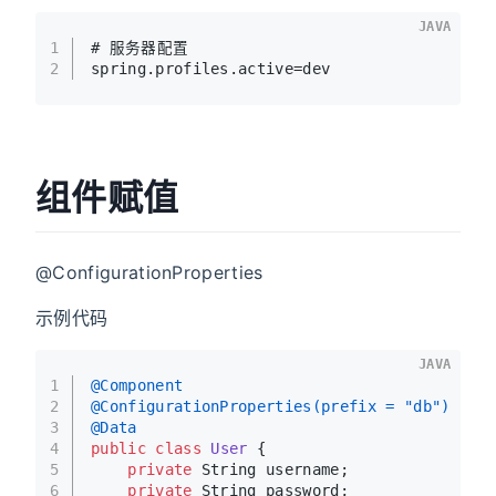
JAVA
1
# 服务器配置
2
spring.profiles.active=dev
组件赋值
@ConfigurationProperties
示例代码
JAVA
1
@Component
2
@ConfigurationProperties(prefix = "db")
3
@Data
4
public
class
User
 {
5
private
 String username;
6
private
 String password;