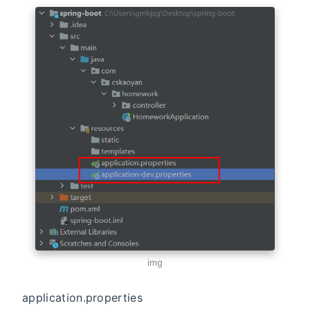
img
application.properties