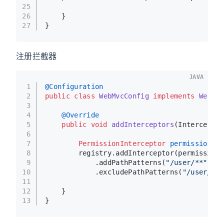
25
26
    }
27
}
注册拦截器
JAVA
1
@Configuration
2
public
class
WebMvcConfig
implements
WebMvc
3
4
@Override
5
public
void
addInterceptors
(Interceptor
6
7
PermissionInterceptor
permissionInt
8
        registry.addInterceptor(permissionI
9
            .addPathPatterns(
"/user/**"
)
10
            .excludePathPatterns(
"/user/log
11
12
    }
13
}