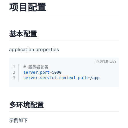
项目配置
基本配置
application.properties
PROPERTIES
1
# 服务器配置
2
server.port
=
5000
3
server.servlet.context-path
=
/app
多环境配置
示例如下