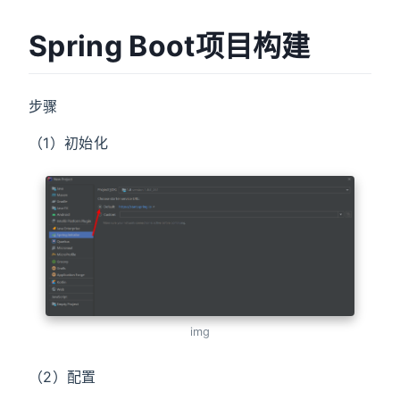
Spring Boot项目构建
步骤
（1）初始化
img
（2）配置