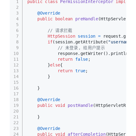
1
public
class
PermissionInterceptor
implemen
2
3
@Override
4
public
boolean
preHandle
(HttpServletReq
5
6
// 请求拦截
7
HttpSession
session
=
 request.getSe
8
if
(session.getAttribute(
"username"
)
9
// 未登录, 给用户提示
10
            response.getWriter().println(
"
11
return
false
;
12
        }
else
{
13
return
true
;
14
        }
15
16
    }
17
18
@Override
19
public
void
postHandle
(HttpServletReque
20
21
    }
22
23
@Override
24
public
void
afterCompletion
(HttpServlet