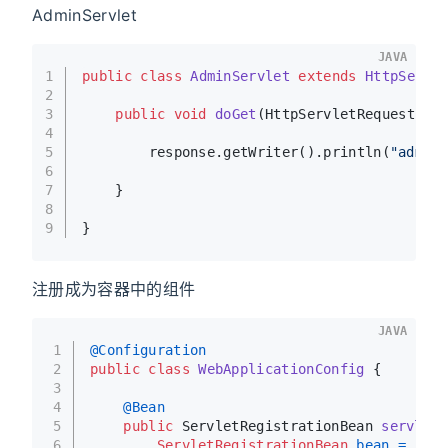
AdminServlet
JAVA
1
public
class
AdminServlet
extends
HttpServl
2
3
public
void
doGet
(HttpServletRequest re
4
5
        response.getWriter().println(
"admin
6
7
    }
8
9
}
注册成为容器中的组件
JAVA
1
@Configuration
2
public
class
WebApplicationConfig
 {
3
4
@Bean
5
public
 ServletRegistrationBean 
servletR
6
ServletRegistrationBean
bean
=
new