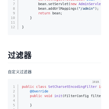
7
        bean.setServlet(
new
AdminServlet
())
8
        bean.addUrlMappings(
"/admin"
);
9
return
 bean;
10
    }
11
12
}
过滤器
自定义过滤器
JAVA
1
public
class
SetCharsetEncodingFilter
imple
2
@Override
3
public
void
init
(FilterConfig filterCon
4
5
    }