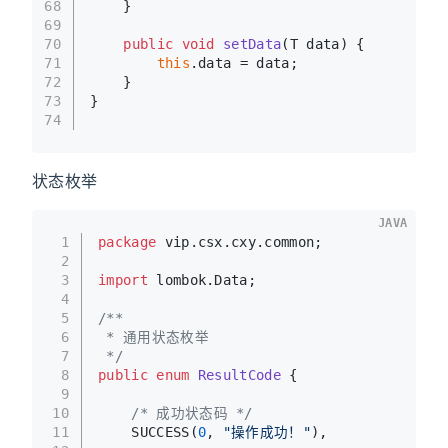
68
    }
69
70
public
void
setData
(T data)
 {
71
this
.data = data;
72
    }
73
}
74
状态枚举
JAVA
1
package
 vip.csx.cxy.common;
2
3
import
 lombok.Data;
4
5
/**
6
 * 通用状态枚举
7
 */
8
public
enum
ResultCode
 {
9
10
/* 成功状态码 */
11
    SUCCESS(
0
, 
"操作成功！"
),