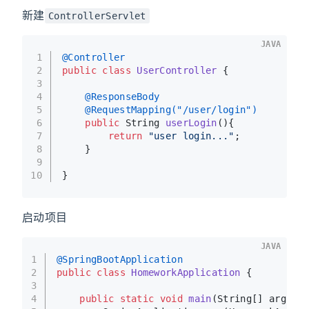
新建
ControllerServlet
JAVA
1
@Controller
2
public
class
UserController
 {
3
4
@ResponseBody
5
@RequestMapping("/user/login")
6
public
 String 
userLogin
()
{
7
return
"user login..."
;
8
    }
9
10
}
启动项目
JAVA
1
@SpringBootApplication
2
public
class
HomeworkApplication
 {
3
4
public
static
void
main
(String[] args)
 