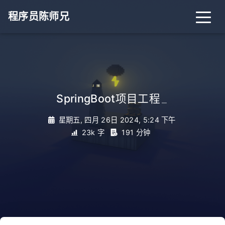
程序员陈师兄
SpringBoot项目工程
_
星期五, 四月 26日 2024, 5:24 下午
23k 字
191 分钟