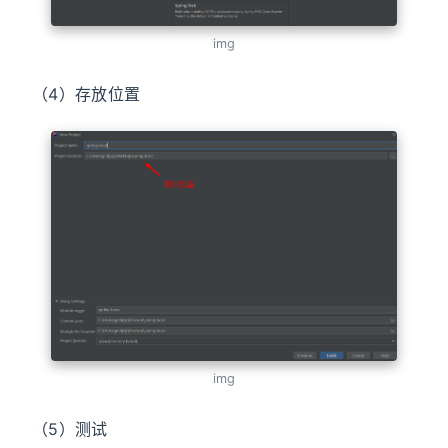
img
（4）存放位置
img
（5）测试