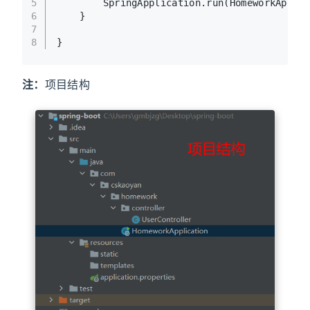
5
        SpringApplication.run(HomeworkAppli
6
    }
7
8
}
注：
项目结构