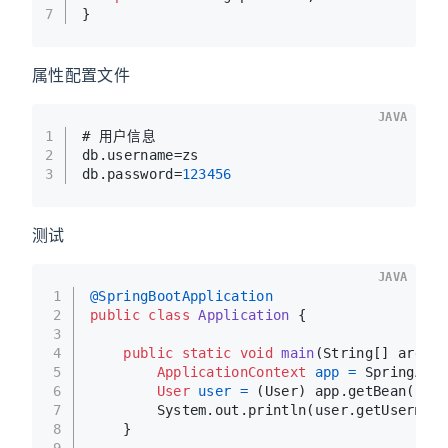
7
}
属性配置文件
JAVA
1
# 用户信息
2
db.username=zs
3
db.password=
123456
测试
JAVA
1
@SpringBootApplication
2
public
class
Application
 {
3
4
public
static
void
main
(String[] args)
 
5
ApplicationContext
app
=
 SpringAppl
6
User
user
=
 (User) app.getBean(
"use
7
        System.out.println(user.getUsername
8
    }
9