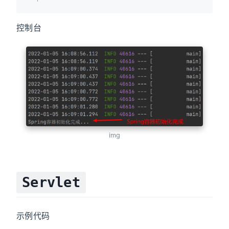
控制台
img
Servlet
示例代码