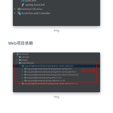
img
Web项目依赖
img