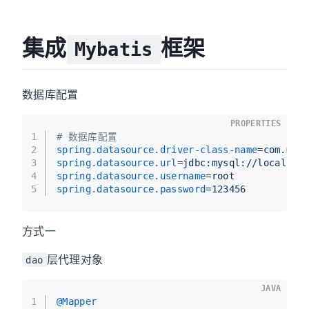
集成
框架
Mybatis
数据库配置
PROPERTIES
1
# 数据库配置
2
spring.datasource.driver-class-name
=
com.mys
3
spring.datasource.url
=
jdbc:mysql://localhos
4
spring.datasource.username
=
root
5
spring.datasource.password
=
123456
方式一
层代理对象
dao
JAVA
1
@Mapper