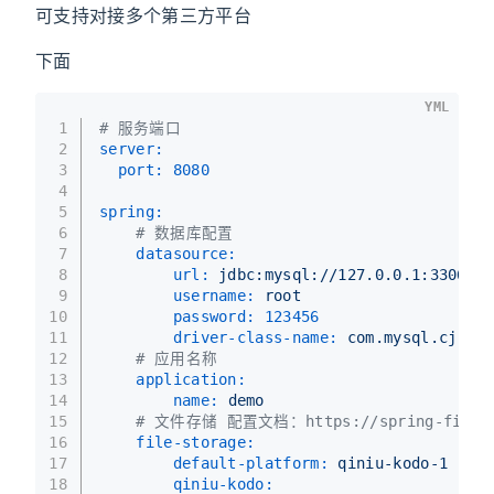
可支持对接多个第三方平台
下面
YML
1
# 服务端口
2
server:
3
port:
8080
4
5
spring:
6
# 数据库配置
7
datasource:
8
url:
jdbc:mysql://127.0.0.1:3306/te
9
username:
root
10
password:
123456
11
driver-class-name:
com.mysql.cj.jdb
12
# 应用名称
13
application:
14
name:
demo
15
# 文件存储 配置文档：https://spring-file-st
16
file-storage:
17
default-platform:
qiniu-kodo-1
18
qiniu-kodo: