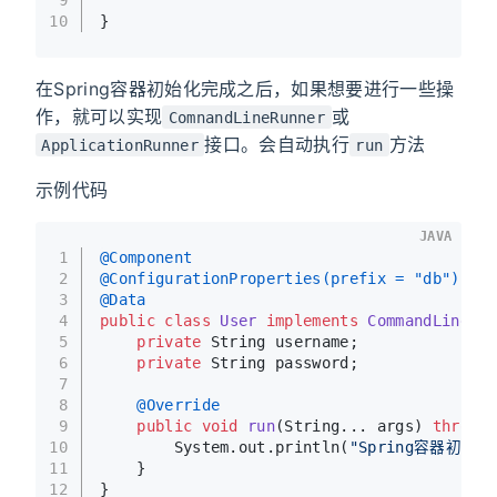
10
}
在Spring容器初始化完成之后，如果想要进行一些操
作，就可以实现
或
ComnandLineRunner
接口。会自动执行
方法
ApplicationRunner
run
示例代码
JAVA
1
@Component
2
@ConfigurationProperties(prefix = "db")
3
@Data
4
public
class
User
implements
CommandLineRun
5
private
 String username;
6
private
 String password;
7
8
@Override
9
public
void
run
(String... args)
throws
 
10
        System.out.println(
"Spring容器初始化
11
    }
12
}